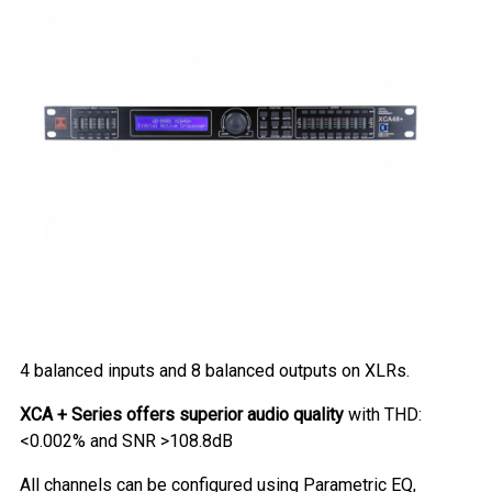
4 balanced inputs and 8 balanced outputs on XLRs.
XCA + Series offers superior audio quality
with THD:
<0.002% and SNR >108.8dB
All channels can be configured using Parametric EQ,