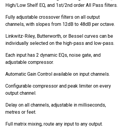
High/Low Shelf EQ, and 1st/2nd order All Pass filters.
Fully adjustable crossover filters on all output
channels, with slopes from 12dB to 48dB per octave.
Linkwitz-Riley, Butterworth, or Bessel curves can be
individually selected on the high-pass and low-pass.
Each input has 2 dynamic EQs, noise gate, and
adjustable compressor.
Automatic Gain Control available on input channels.
Configurable compressor and peak limiter on every
output channel.
Delay on all channels, adjustable in milliseconds,
metres or feet.
Full matrix mixing, route any input to any output.