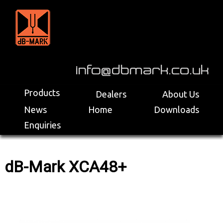
>
Products
Dealers
About Us
News
Home
Downloads
Enquiries
dB-Mark XCA48+