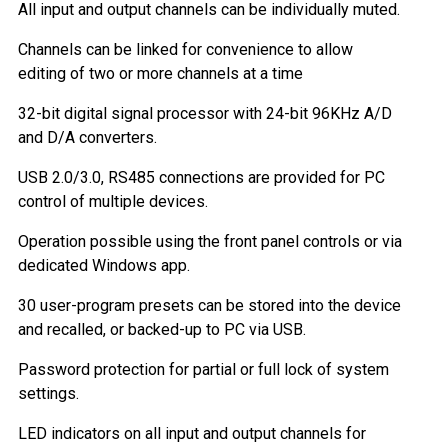
All input and output channels can be individually muted.
Channels can be linked for convenience to allow
editing of two or more channels at a time
32-bit digital signal processor with 24-bit 96KHz A/D
and D/A converters.
USB 2.0/3.0, RS485 connections are provided for PC
control of multiple devices.
Operation possible using the front panel controls or via
dedicated Windows app.
30 user-program presets can be stored into the device
and recalled, or backed-up to PC via USB.
Password protection for partial or full lock of system
settings.
LED indicators on all input and output channels for