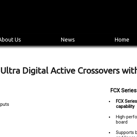
About Us
News
Home
Ultra Digital Active Crossovers with
FCX Series
FCX Series 
tputs
capability
High-perfo
board
Supports b