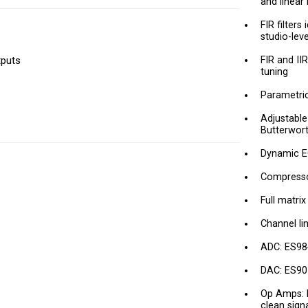
and linear
FIR filters
studio-lev
tputs
FIR and II
tuning
Parametric 
Adjustable
Butterwort
Dynamic E
Compressor
Full matri
Channel li
ADC: ES98
DAC: ES901
Op Amps: 
clean sign