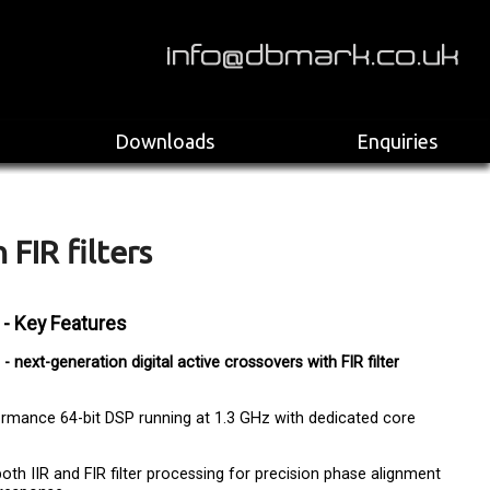
>
Downloads
Enquiries
 FIR filters
 - Key Features
- next-generation digital active crossovers with FIR filter
rmance 64-bit DSP running at 1.3 GHz with dedicated core
oth IIR and FIR filter processing for precision phase alignment