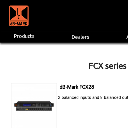
Products
Dealers
FCX series 
dB-Mark FCX28
2 balanced inputs and 8 balanced ou