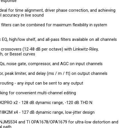
 response
 ideal for time alignment, driver phase correction, and achieving
el accuracy in live sound
R filters can be combined for maximum flexibility in system
EQ, high/low shelf, and all-pass filters available on all channels
 crossovers (12-48 dB per octave) with Linkwitz-Riley,
h, or Bessel curves
Qs, noise gate, compressor, and AGC on input channels
, peak limiter, and delay (ms / m / ft) on output channels
x routing - any input can be sent to any output
nking for convenient multi-channel editing
42PRO x2 - 128 dB dynamic range, -120 dB THD N
8K2M x4 - 127 dB dynamic range, low-jitter design
NJM5534 and TI OPA1678/OPA1679 for ultra-low distortion and
al path