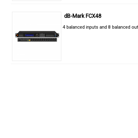
dB-Mark FCX48
4 balanced inputs and 8 balanced ou