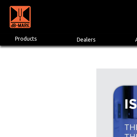
Products
Dealers