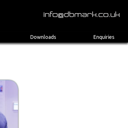
>
Downloads
Enquiries