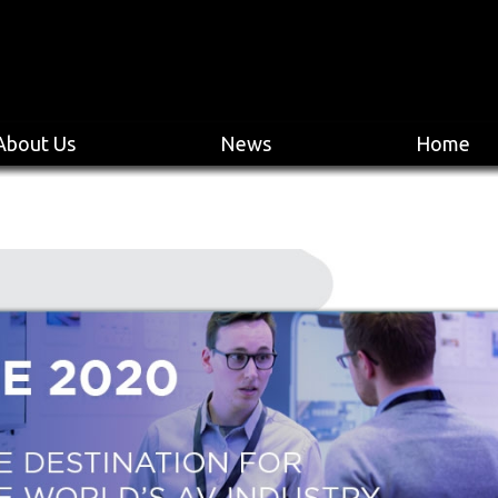
About Us
News
Home