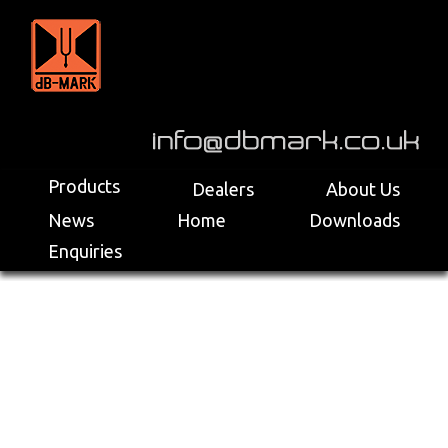
>
Products
Dealers
About Us
News
Home
Downloads
Enquiries