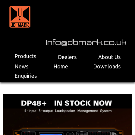
>
Products
Dealers
About Us
News
Home
Downloads
Enquiries