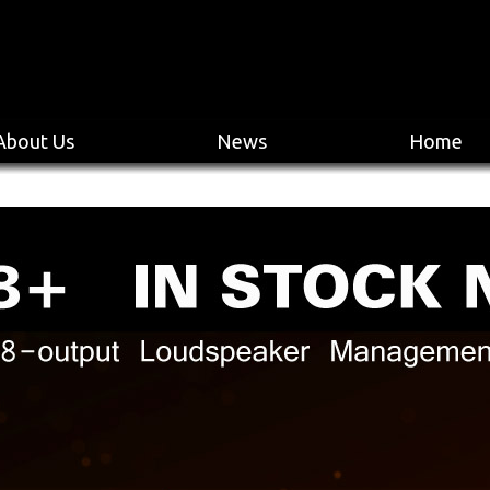
About Us
News
Home