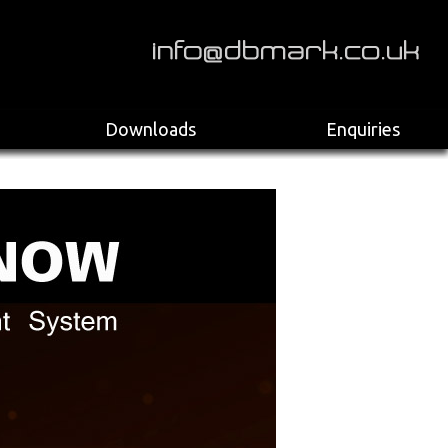
>
Downloads
Enquiries