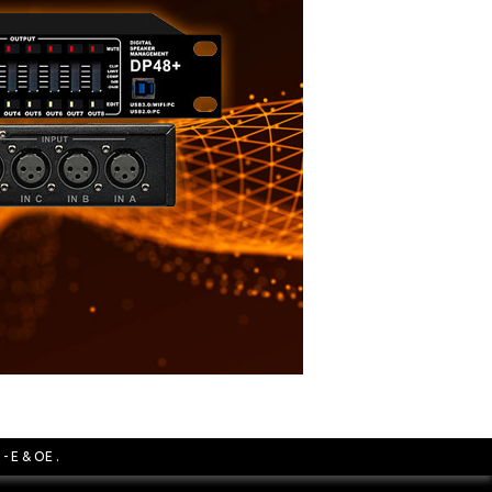
- E & OE .