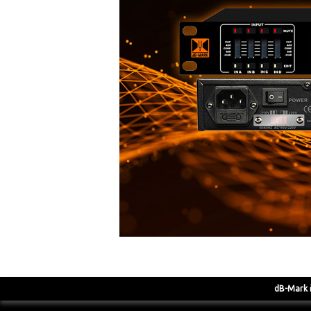
dB-Mark
i