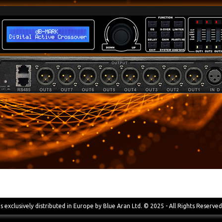
s exclusively distributed in Europe by Blue Aran Ltd. © 2025 - All Rights Reserved 