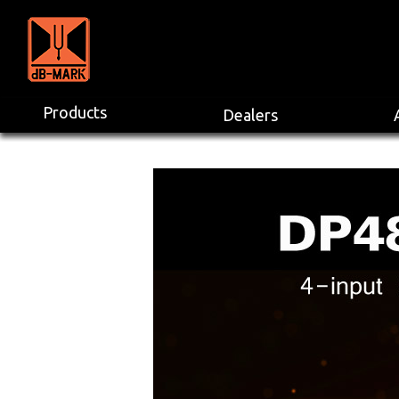
Products
Dealers